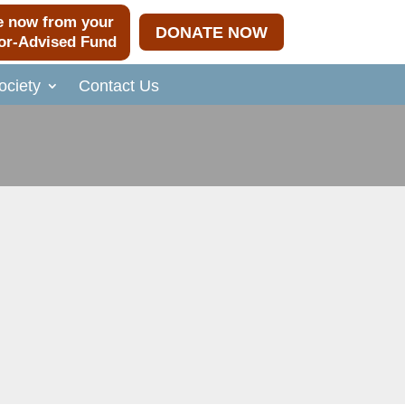
e now from your
DONATE NOW
or-Advised Fund
ciety
Contact Us