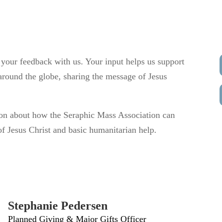
 your feedback with us. Your input helps us support
round the globe, sharing the message of Jesus
on about how the Seraphic Mass Association can
f Jesus Christ and basic humanitarian help.
Stephanie Pedersen
Planned Giving & Major Gifts Officer