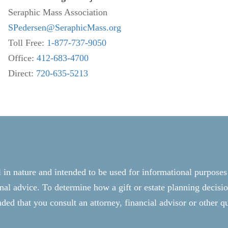
Seraphic Mass Association
SPedersen@SeraphicMass.org
Toll Free:
1-877-737-9050
Office:
412-683-4700
Direct:
720-635-5213
l in nature and intended to be used for informational purposes
onal advice. To determine how a gift or estate planning decisio
ed that you consult an attorney, financial advisor or other qu