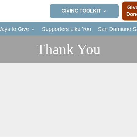
Giv
GIVING TOOLKIT
Don
ays to Give
Supporters Like You
San Damiano So
Thank You