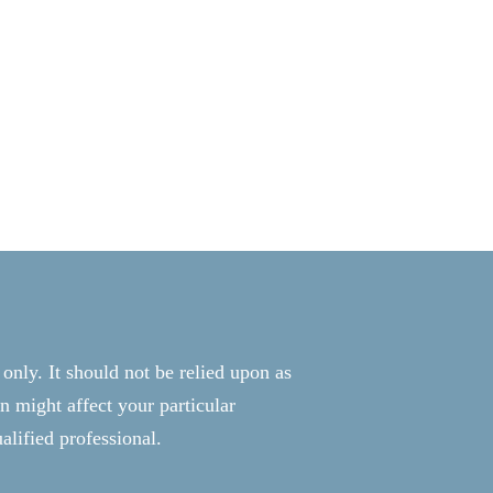
 only. It should not be relied upon as
n might affect your particular
alified professional.