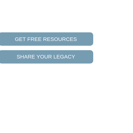
GET FREE RESOURCES
SHARE YOUR LEGACY