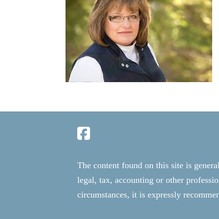
The content found on this site is genera
legal, tax, accounting or other professi
circumstances, it is expressly recommend