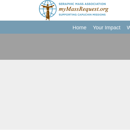
Skip
to
content
Home
Your Impact
W