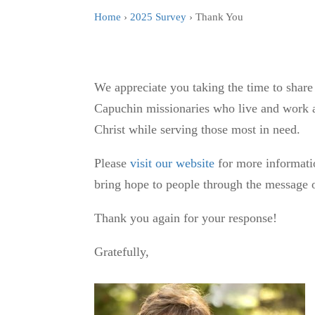
Home
›
2025 Survey
› Thank You
We appreciate you taking the time to share
Capuchin missionaries who live and work a
Christ while serving those most in need.
Please
visit our website
for more informati
bring hope to people through the message o
Thank you again for your response!
Gratefully,