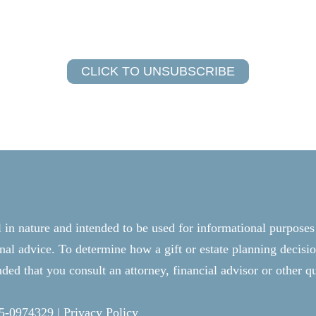
CLICK TO UNSUBSCRIBE
l in nature and intended to be used for informational purposes
onal advice. To determine how a gift or estate planning decisio
ed that you consult an attorney, financial advisor or other qu
25-0974329 |
Privacy Policy