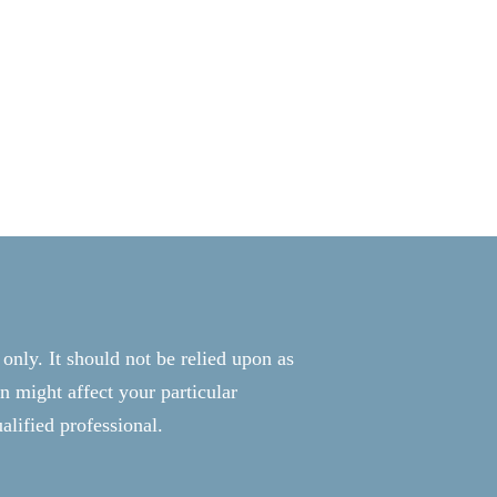
 only. It should not be relied upon as
n might affect your particular
alified professional.