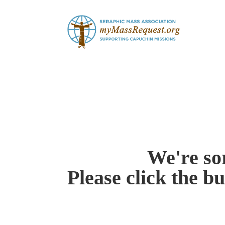
Skip
to
content
We're sor
Please click the b