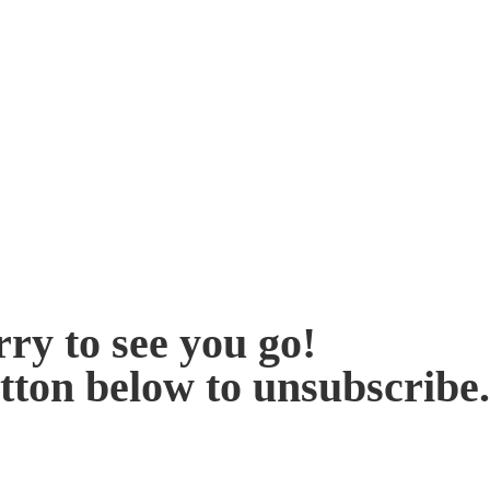
ry to see you go!
utton below to unsubscribe