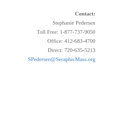
Contact:
Stephanie Pedersen
Toll Free: 1-877-737-9050
Office: 412-683-4700
Direct: 720-635-5213
SPedersen@SeraphicMass.org
.