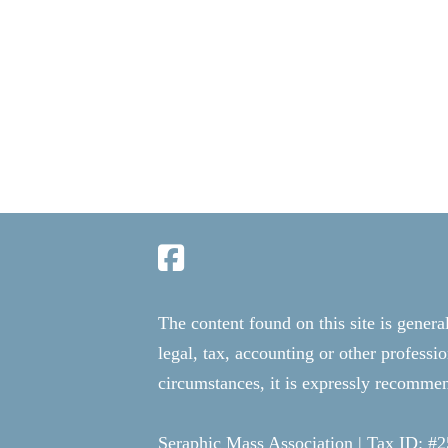
The content found on this site is genera
legal, tax, accounting or other professi
circumstances, it is expressly recommend
Seraphic Mass Association | Tax ID: #